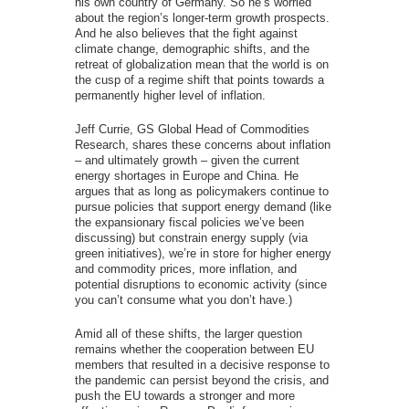
his own country of Germany. So he’s worried
about the region’s longer-term growth prospects.
And he also believes that the fight against
climate change, demographic shifts, and the
retreat of globalization mean that the world is on
the cusp of a regime shift that points towards a
permanently higher level of inflation.
Jeff Currie, GS Global Head of Commodities
Research, shares these concerns about inflation
– and ultimately growth – given the current
energy shortages in Europe and China. He
argues that as long as policymakers continue to
pursue policies that support energy demand (like
the expansionary fiscal policies we’ve been
discussing) but constrain energy supply (via
green initiatives), we’re in store for higher energy
and commodity prices, more inflation, and
potential disruptions to economic activity (since
you can’t consume what you don’t have.)
Amid all of these shifts, the larger question
remains whether the cooperation between EU
members that resulted in a decisive response to
the pandemic can persist beyond the crisis, and
push the EU towards a stronger and more