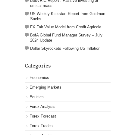
BofA RIC Report : Passive investing at
critical mass
US Weekly Kickstart Report from Goldman
Sachs
FX Fair Value Model from Credit Agricole
BofA Global Fund Manager Survey – July
2024 Update
Dollar Skyrockets Following US Inflation
Categories
Economics
Emerging Markets
Equities
Forex Analysis
Forex Forecast
Forex Trades