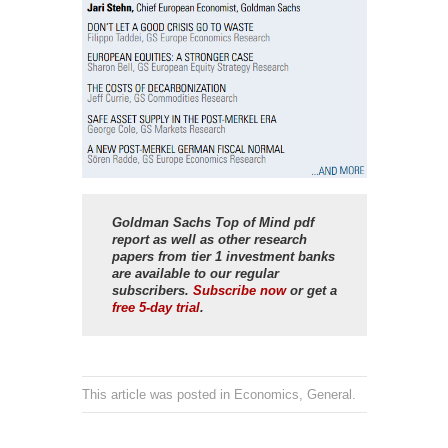
Goldman Sachs Top of Mind
pdf
report as well as other research
papers from tier 1 investment banks
are available to our regular
subscribers.
Subscribe now
or get a
free 5-day trial
.
This article was posted in
Economics
,
General
.