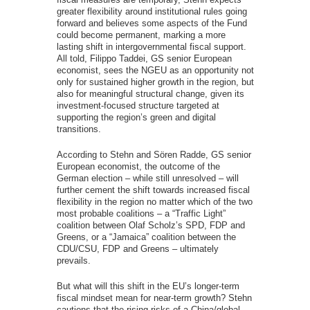
greater flexibility around institutional rules going
forward and believes some aspects of the Fund
could become permanent, marking a more
lasting shift in intergovernmental fiscal support.
All told, Filippo Taddei, GS senior European
economist, sees the NGEU as an opportunity not
only for sustained higher growth in the region, but
also for meaningful structural change, given its
investment-focused structure targeted at
supporting the region’s green and digital
transitions.
According to Stehn and Sören Radde, GS senior
European economist, the outcome of the
German election – while still unresolved – will
further cement the shift towards increased fiscal
flexibility in the region no matter which of the two
most probable coalitions – a “Traffic Light”
coalition between Olaf Scholz’s SPD, FDP and
Greens, or a “Jamaica” coalition between the
CDU/CSU, FDP and Greens – ultimately
prevails.
But what will this shift in the EU’s longer-term
fiscal mindset mean for near-term growth? Stehn
cautions that the rising risks of a China/global