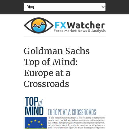
Goldman Sachs
Top of Mind:
Europe at a
Crossroads