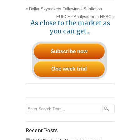
«
Dollar Skyrockets Following US Inflation
EURCHF Analysis from HSBC
»
As close to the market as
you can get...
Subscribe now
One week trial
Recent Posts