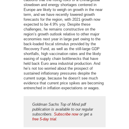
slowdown and energy shortages centered in
Europe are likely to weigh on growth in the near
term, and we have recently lowered growth
forecasts for the region, with 2021 growth now
expected to be 4.9% yoy. Despite these
challenges, he remains constructive on the
region’s growth outlook relative to other major
economies next year in large part owing to the
back-loaded fiscal stimulus provided by the
Recovery Fund, as well as the still-large GDP
shortfalls, high vaccination rates and the likely
easing of supply chain bottlenecks that have
held back Euro area industrial production. And
he’s not too worried about the prospect of
sustained inflationary pressures despite the
current surge, because he doesn’t see much
evidence that current price spikes are becoming
entrenched in inflation expectations or wages.
Goldman Sachs Top of Mind pdf
publication is available to our regular
subscribers.
Subscribe now
or get a
free 5-day trial
.