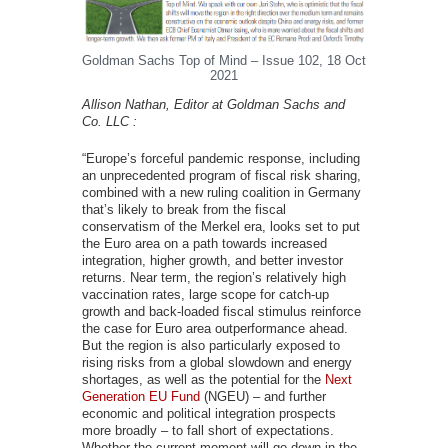
Goldman Sachs Top of Mind – Issue 102, 18 Oct
2021
Allison Nathan, Editor at Goldman Sachs and
Co. LLC :
“Europe’s forceful pandemic response, including
an unprecedented program of fiscal risk sharing,
combined with a new ruling coalition in Germany
that’s likely to break from the fiscal
conservatism of the Merkel era, looks set to put
the Euro area on a path towards increased
integration, higher growth, and better investor
returns. Near term, the region’s relatively high
vaccination rates, large scope for catch-up
growth and back-loaded fiscal stimulus reinforce
the case for Euro area outperformance ahead.
But the region is also particularly exposed to
rising risks from a global slowdown and energy
shortages, as well as the potential for the
Next
Generation EU Fund
(NGEU) – and further
economic and political integration prospects
more broadly – to fall short of expectations.
Whether the current moment will go down in the