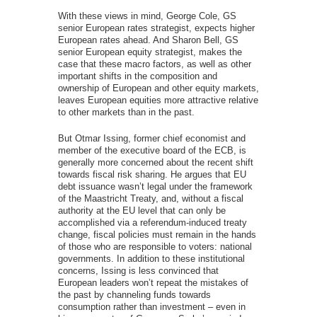
With these views in mind, George Cole, GS
senior European rates strategist, expects higher
European rates ahead. And Sharon Bell, GS
senior European equity strategist, makes the
case that these macro factors, as well as other
important shifts in the composition and
ownership of European and other equity markets,
leaves European equities more attractive relative
to other markets than in the past.
But Otmar Issing, former chief economist and
member of the executive board of the ECB, is
generally more concerned about the recent shift
towards fiscal risk sharing. He argues that EU
debt issuance wasn’t legal under the framework
of the Maastricht Treaty, and, without a fiscal
authority at the EU level that can only be
accomplished via a referendum-induced treaty
change, fiscal policies must remain in the hands
of those who are responsible to voters: national
governments. In addition to these institutional
concerns, Issing is less convinced that
European leaders won’t repeat the mistakes of
the past by channeling funds towards
consumption rather than investment – even in