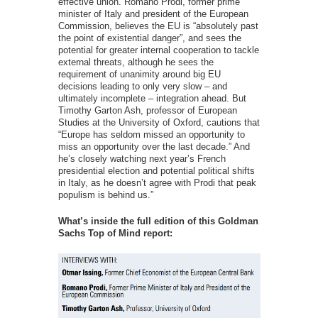
effective union. Romano Prodi, former prime
minister of Italy and president of the European
Commission, believes the EU is “absolutely past
the point of existential danger”, and sees the
potential for greater internal cooperation to tackle
external threats, although he sees the
requirement of unanimity around big EU
decisions leading to only very slow – and
ultimately incomplete – integration ahead. But
Timothy Garton Ash, professor of European
Studies at the University of Oxford, cautions that
“Europe has seldom missed an opportunity to
miss an opportunity over the last decade.” And
he’s closely watching next year’s French
presidential election and potential political shifts
in Italy, as he doesn’t agree with Prodi that peak
populism is behind us.”
What’s inside the full edition of this Goldman
Sachs Top of Mind report: