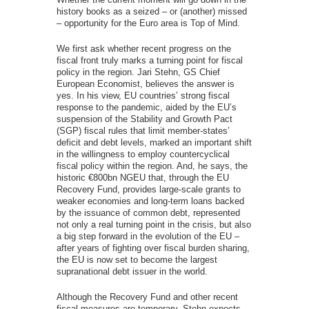
history books as a seized – or (another) missed
– opportunity for the Euro area is Top of Mind.
We first ask whether recent progress on the
fiscal front truly marks a turning point for fiscal
policy in the region. Jari Stehn, GS Chief
European Economist, believes the answer is
yes. In his view, EU countries’ strong fiscal
response to the pandemic, aided by the EU’s
suspension of the Stability and Growth Pact
(SGP) fiscal rules that limit member-states’
deficit and debt levels, marked an important shift
in the willingness to employ countercyclical
fiscal policy within the region. And, he says, the
historic €800bn NGEU that, through the EU
Recovery Fund, provides large-scale grants to
weaker economies and long-term loans backed
by the issuance of common debt, represented
not only a real turning point in the crisis, but also
a big step forward in the evolution of the EU –
after years of fighting over fiscal burden sharing,
the EU is now set to become the largest
supranational debt issuer in the world.
Although the Recovery Fund and other recent
fiscal measures are temporary, Stehn expects