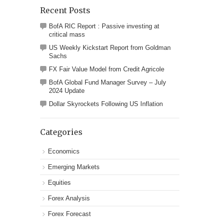
Recent Posts
BofA RIC Report : Passive investing at
critical mass
US Weekly Kickstart Report from Goldman
Sachs
FX Fair Value Model from Credit Agricole
BofA Global Fund Manager Survey – July
2024 Update
Dollar Skyrockets Following US Inflation
Categories
Economics
Emerging Markets
Equities
Forex Analysis
Forex Forecast