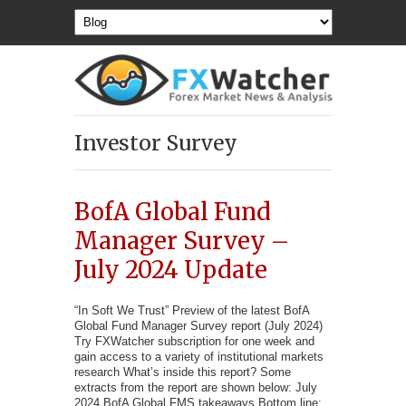
Investor Survey
BofA Global Fund
Manager Survey –
July 2024 Update
“In Soft We Trust” Preview of the latest BofA
Global Fund Manager Survey report (July 2024)
Try FXWatcher subscription for one week and
gain access to a variety of institutional markets
research What’s inside this report? Some
extracts from the report are shown below: July
2024 BofA Global FMS takeaways Bottom line: