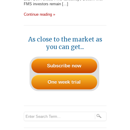
FMS investors remain […]
Continue reading »
As close to the market as
you can get...
Subscribe now
One week trial