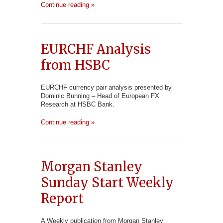
Continue reading »
EURCHF Analysis
from HSBC
EURCHF currency pair analysis presented by
Dominic Bunning – Head of European FX
Research at HSBC Bank.
Continue reading »
Morgan Stanley
Sunday Start Weekly
Report
A Weekly publication from Morgan Stanley