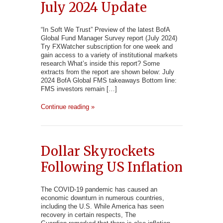
July 2024 Update
“In Soft We Trust” Preview of the latest BofA
Global Fund Manager Survey report (July 2024)
Try FXWatcher subscription for one week and
gain access to a variety of institutional markets
research What’s inside this report? Some
extracts from the report are shown below: July
2024 BofA Global FMS takeaways Bottom line:
FMS investors remain […]
Continue reading »
Dollar Skyrockets
Following US Inflation
The COVID-19 pandemic has caused an
economic downturn in numerous countries,
including the U.S. While America has seen
recovery in certain respects, The