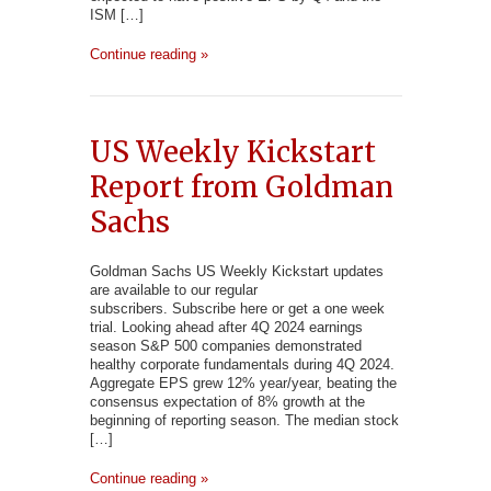
ISM […]
Continue reading »
US Weekly Kickstart
Report from Goldman
Sachs
Goldman Sachs US Weekly Kickstart updates
are available to our regular
subscribers. Subscribe here or get a one week
trial. Looking ahead after 4Q 2024 earnings
season S&P 500 companies demonstrated
healthy corporate fundamentals during 4Q 2024.
Aggregate EPS grew 12% year/year, beating the
consensus expectation of 8% growth at the
beginning of reporting season. The median stock
[…]
Continue reading »