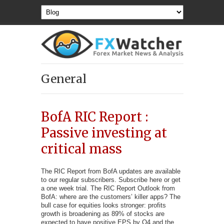
General
BofA RIC Report :
Passive investing at
critical mass
The RIC Report from BofA updates are available
to our regular subscribers. Subscribe here or get
a one week trial. The RIC Report Outlook from
BofA: where are the customers’ killer apps? The
bull case for equities looks stronger: profits
growth is broadening as 89% of stocks are
expected to have positive EPS by Q4 and the