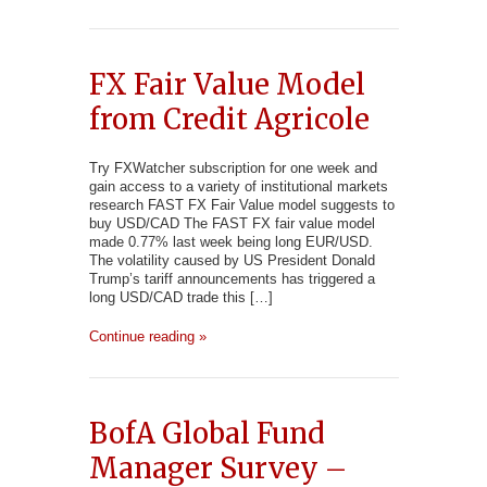
FX Fair Value Model
from Credit Agricole
Try FXWatcher subscription for one week and
gain access to a variety of institutional markets
research FAST FX Fair Value model suggests to
buy USD/CAD The FAST FX fair value model
made 0.77% last week being long EUR/USD.
The volatility caused by US President Donald
Trump’s tariff announcements has triggered a
long USD/CAD trade this […]
Continue reading »
BofA Global Fund
Manager Survey –