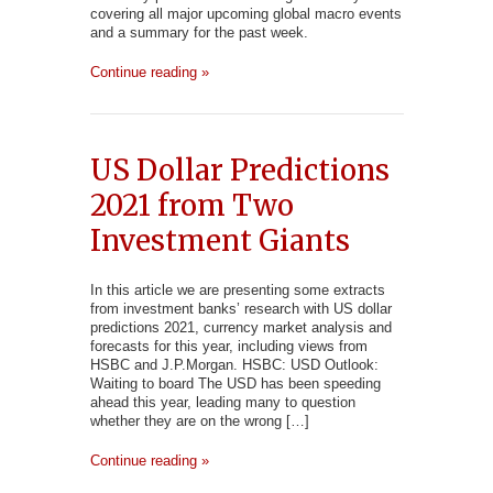
covering all major upcoming global macro events
and a summary for the past week.
Continue reading »
US Dollar Predictions
2021 from Two
Investment Giants
In this article we are presenting some extracts
from investment banks’ research with US dollar
predictions 2021, currency market analysis and
forecasts for this year, including views from
HSBC and J.P.Morgan. HSBC: USD Outlook:
Waiting to board The USD has been speeding
ahead this year, leading many to question
whether they are on the wrong […]
Continue reading »