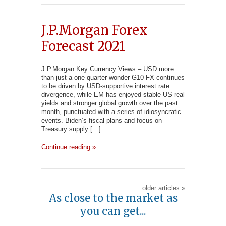
J.P.Morgan Forex
Forecast 2021
J.P.Morgan Key Currency Views – USD more
than just a one quarter wonder G10 FX continues
to be driven by USD-supportive interest rate
divergence, while EM has enjoyed stable US real
yields and stronger global growth over the past
month, punctuated with a series of idiosyncratic
events. Biden’s fiscal plans and focus on
Treasury supply […]
Continue reading »
older articles
»
As close to the market as
you can get...