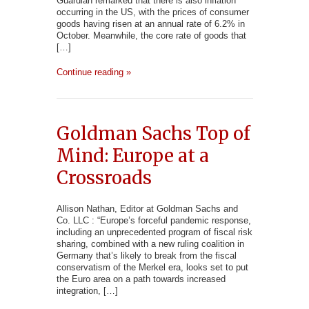
Guardian remarked that there is also inflation
occurring in the US, with the prices of consumer
goods having risen at an annual rate of 6.2% in
October. Meanwhile, the core rate of goods that
[…]
Continue reading »
Goldman Sachs Top of
Mind: Europe at a
Crossroads
Allison Nathan, Editor at Goldman Sachs and
Co. LLC : “Europe’s forceful pandemic response,
including an unprecedented program of fiscal risk
sharing, combined with a new ruling coalition in
Germany that’s likely to break from the fiscal
conservatism of the Merkel era, looks set to put
the Euro area on a path towards increased
integration, […]