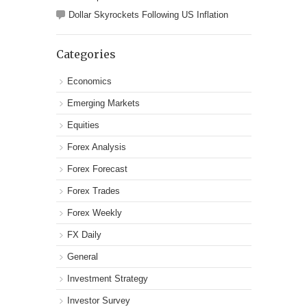
Dollar Skyrockets Following US Inflation
Categories
Economics
Emerging Markets
Equities
Forex Analysis
Forex Forecast
Forex Trades
Forex Weekly
FX Daily
General
Investment Strategy
Investor Survey