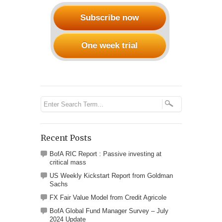
Subscribe now
One week trial
Recent Posts
BofA RIC Report : Passive investing at
critical mass
US Weekly Kickstart Report from Goldman
Sachs
FX Fair Value Model from Credit Agricole
BofA Global Fund Manager Survey – July
2024 Update